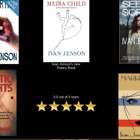
Ivan Jenson's new
Poetry Book
5.0 out of 5 stars