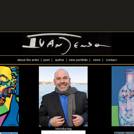
about the artist
|
poet
|
author
|
view portfolio
|
store
|
contact
Introducing